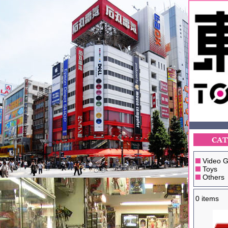
Video 
Toys
Others
0 items