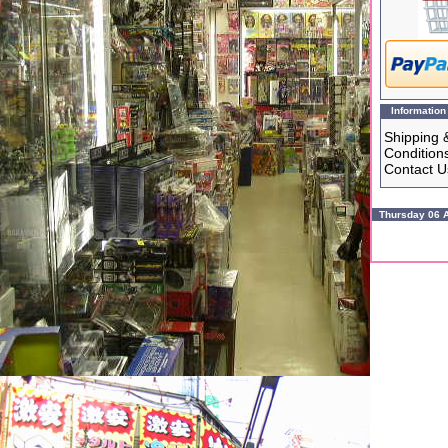
Information
Shipping 
Condition
Contact U
Thursday 06 