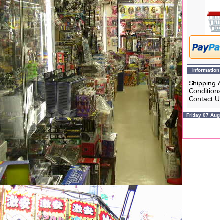
Information
Shipping 
Condition
Contact U
Friday 07 Aug