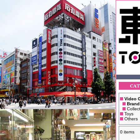
Video 
Brand
Collect
Toys
Others
0 items